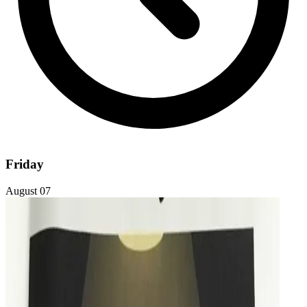
Friday
August 07