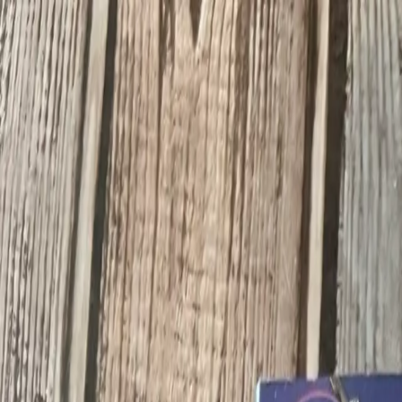
Search Toys, Collectibles, Antiques
Visit Dibdit Cards
Dibdit Cards