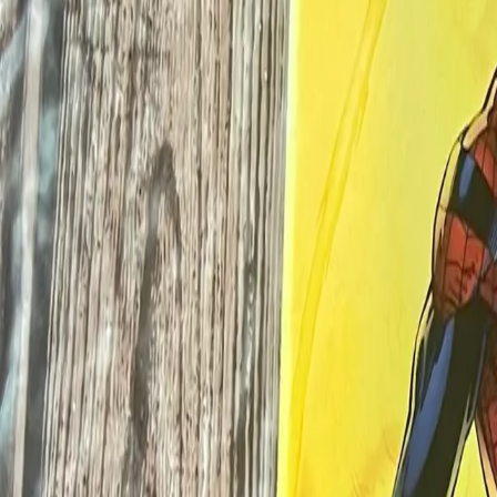
Log In
Join
Meet Your Seller