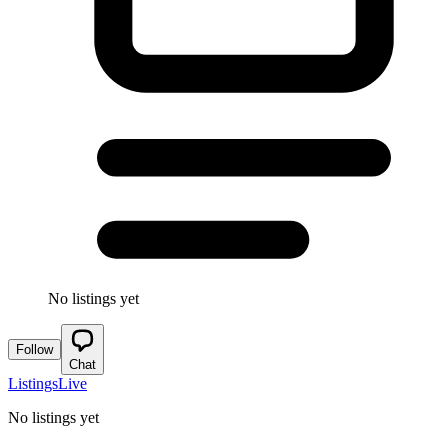
No listings yet
Follow
Chat
Listings
Live
No listings yet