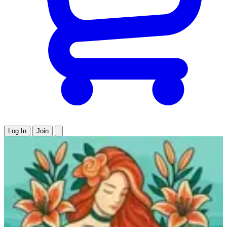
Log In
Join