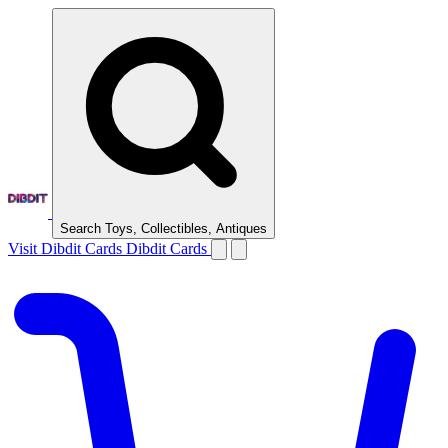
Search Toys, Collectibles, Antiques
Visit Dibdit Cards
Dibdit Cards