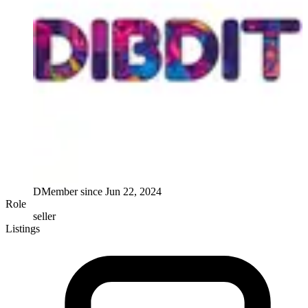
D
Member since
Jun 22, 2024
Role
seller
Listings