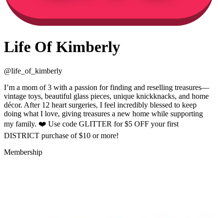
Life Of Kimberly
@
life_of_kimberly
I’m a mom of 3 with a passion for finding and reselling treasures—
vintage toys, beautiful glass pieces, unique knickknacks, and home
décor. After 12 heart surgeries, I feel incredibly blessed to keep
doing what I love, giving treasures a new home while supporting
my family. ❤️ Use code GLITTER for $5 OFF your first
DISTRICT purchase of $10 or more!
Membership